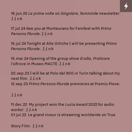
Le prime volte
Singolare, femminile
18.jun.25
on
newsletter:
link
Prima
17.jul.24 See you at Monteurano for Femfest with
Persona Plurale
link
:
Prima
15.jul.24 Tonight at Alle Ortiche I will be presenting
Persona Plurale
link
:
Ersilia, Praticare
15.mar.24 Opening of the group show
l’altrove
link
in Museo MACTE:
20.sep.23 I will be at Polo del 900 in Turin talking about my
link
next film:
Prima Persona Plurale
12.sep.23
premieres at Premio Pieve:
link
11.dec.22 My project won the Lucia Award 2022 for audio
link
works!:
01.jul.22 Le grand viveur is streaming worldwide on True
link
Story Film: