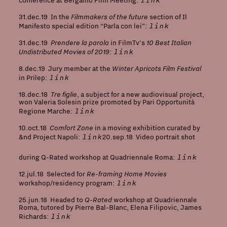
conference at Bergamo Film Meeting:
Filmmakers of the future
31.dec.19 In the
section of Il
link
Manifesto special edition “Parla con lei”:
Prendere la parola
10
Best Italian
31.dec.19
in FilmTv’s
Undistributed Movies of 2019
link
:
Winter Apricots Film Festival
8.dec.19 Jury member at the
link
in Prilep:
Tre figlie
18.dec.18
, a subject for a new audiovisual project,
won Valeria Solesin prize promoted by Pari Opportunità
link
Regione Marche:
Comfort Zone
10.oct.18
in a moving exhibition curated by
link
&nd Project Napoli
:
20.sep.18 Video portrait shot
link
during Q-Rated workshop at Quadriennale Roma:
Re-framing Home Movies
12.jul.18 Selected for
link
workshop/residency program:
Q-Rated
25.jun.18 Headed to
workshop at Quadriennale
Roma, tutored by Pierre Bal-Blanc, Elena Filipovic, James
link
Richards: