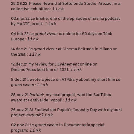
25.06.22 Please Rewind at Sottofondo Studio, Arezzo, in a
link
collective exhibition:
02.mar.22 Le Ersilie, one of the episodes of Ersilia podcast
link
by MACTE, is out:
Le grand viveur
04.feb.22
is online for 60 days on Tënk
link
Europe:
Le grand viveur
14.dec.21
at Cinema Beltrade in Milano on
link
the 21st!:
L’Événement
12.dec.21 My review for
online on
link
DinamoPress best film of 2021:
Le
8.dec.21 I wrote a piece on ATPdiary about my short film
grand viveur
:
link
Portuali
28.nov.21
, my next project, won the SudTitles
link
award at Festival dei Popoli:
26.nov.21 At Festival dei Popoli’s Industry Day with my next
Portuali
link
project
:
Le grand viveur
02.nov.21
in Documentaria special
link
program: