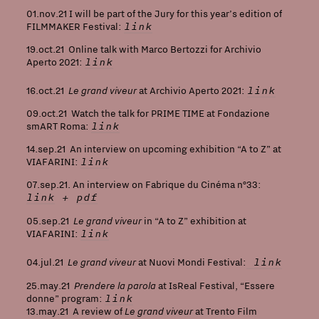
01.nov.21 I will be part of the Jury for this year’s edition of
link
FILMMAKER Festival:
19.oct.21 Online talk with Marco Bertozzi for Archivio
link
Aperto 2021:
Le grand viveur
link
16.oct.21
at Archivio Aperto 2021:
09.oct.21 Watch the talk for PRIME TIME at Fondazione
link
smART Roma:
14.sep.21 An interview on upcoming exhibition “A to Z” at
link
VIAFARINI
:
07.sep.21. An interview on Fabrique du Cinéma n°33:
link
+
pdf
Le grand viveur
05.sep.21
in “A to Z” exhibition at
link
VIAFARINI:
Le grand viveur
link
04.jul.21
at Nuovi Mondi Festival:
Prendere la parola
25.may.21
at IsReal Festival, “Essere
link
donne” program:
Le grand viveur
13.may.21 A review of
at Trento Film