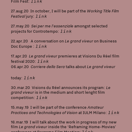
link
Film Fest:
Working Title Film
27.aug.20 In october, I will be part of the
Festival
link
jury:
Sei per me l’essenziale
27.may.20
amongst selected
link
projects for Controtempo:
Le grand viveur
22.apr.20 A conversation on
on Business
link
Doc Europe :
Le grand viveur
17.apr.20
premieres at Visions Du Rèel film
link
festival 2020:
Corriere della Sera
Le grand viveur
06.apr.20
talks about
link
today:
Le
30.mar.20 Visions du Réel announces its program:
grand viveur
is in the medium and short lenght film
link
competition:
Amateur
15.may.19 I will be part of the conference
Practices and Technologies of Vision
link
at IULM Milano:
16.mar.19 I will talk about the work in progress of my new
Le grand viveur
film
inside the ‘Reframing Home-Movies’
link