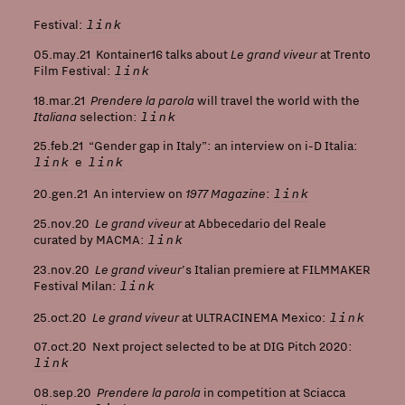
link
Festival:
Le grand viveur
05.may.21 Kontainer16 talks about
at Trento
link
Film Festival:
Prendere la parola
18.mar.21
will travel the world with the
Italiana
link
selection:
25.feb.21 “Gender gap in Italy”: an interview on i-D Italia:
link
link
e
1977 Magazine
link
20.gen.21 An interview on
:
Le grand viveur
25.nov.20
at Abbecedario del Reale
link
curated by MACMA:
Le grand viveur
23.nov.20
’s Italian premiere at FILMMAKER
link
Festival Milan:
Le grand viveur
link
25.oct.20
at
ULTRACINEMA Mexico
:
07.oct.20 Next project selected to be at
DIG
Pitch 2020:
link
Prendere la parola
08.sep.20
in competition at Sciacca