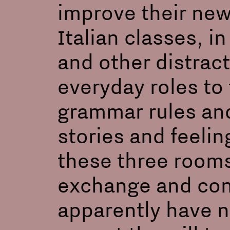
improve their new
Italian classes, 
and other distract
everyday roles to 
grammar rules and
stories and feelin
these three rooms
exchange and con
apparently have 