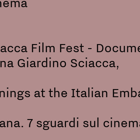
ve) - Cinema Ar
acca Film Fest - Docum
 Arena Giardino Sci
ngs at the Italian Emba
:
iana. 7 sguardi sul cinema