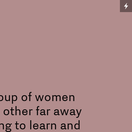
group of women
 other far away
ng to learn and