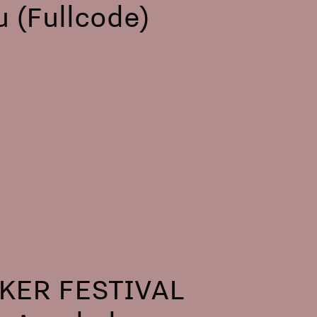
 (Fullcode)
ER FESTIVAL