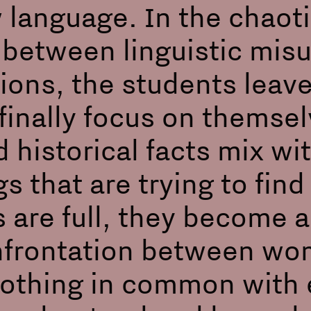
 language. In the chaoti
in between linguistic mi
ions, the students leave
finally focus on themsel
 historical facts mix wi
gs that are trying to fin
 are full, they become a
frontation between wo
nothing in common with 