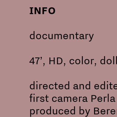
INFO
documentary
47’, HD, color, do
directed and edit
first camera Perl
produced by Beren