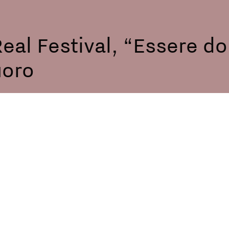
eal Festival, “Essere d
uoro
me Time screening and 
, Italy
te Bollenti, Transfemini