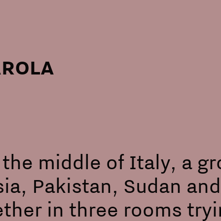
AROLA
 the middle of Italy, a 
ia, Pakistan, Sudan and
ther in three rooms tryi