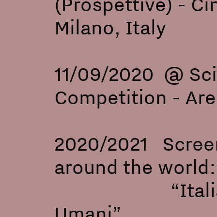
(Prospetti
Milano, Italy
11/09/2020 @ Sci
Competition -
2020/2021 Screeni
around the world
“Ital
Umani”