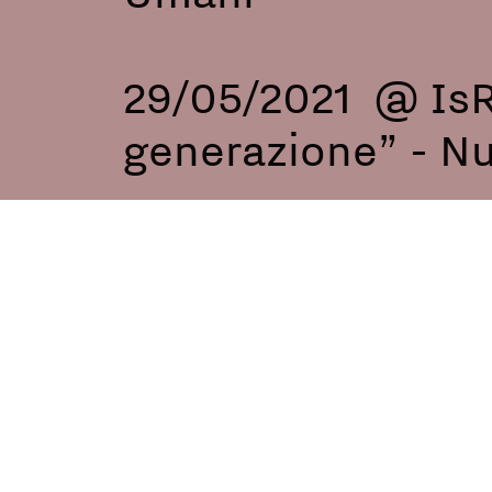
29/05/2021 @ IsR
generazione” - N
22/09/2021 @ Pri
foundation - Roma
05/08/2023 @ Pata
Vasto, Italy