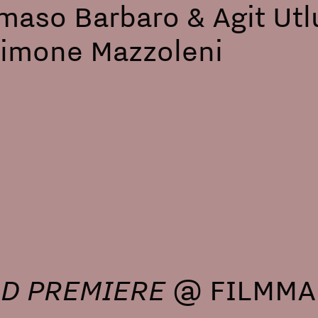
aso Barbaro & Agit Utlu
Simone Mazzoleni
D PREMIERE
@ FILMMAK