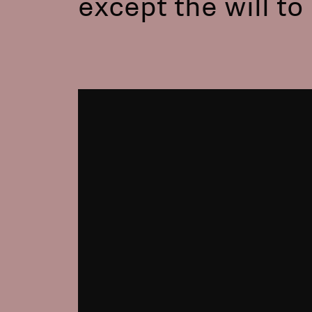
except the will t