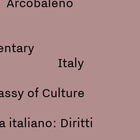
cobaleno
entary
acca, Italy
ssy of Culture
 italiano: Diritti