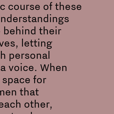
c course of these
sunderstandings
 behind their
ves, letting
th personal
d a voice. When
 space for
men that
each other,