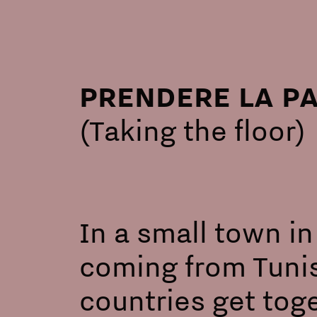
PRENDERE LA P
(Taking the floor)
In a small town in
coming from Tunis
countries get toge