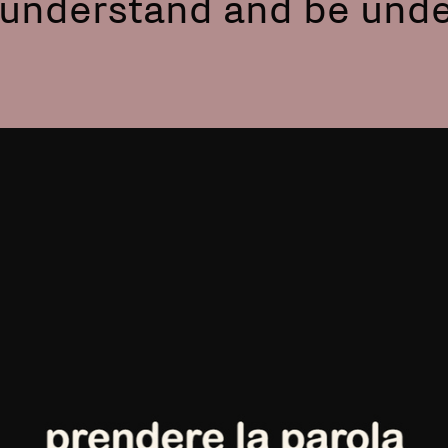
o understand and be und