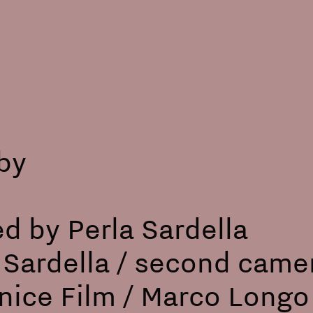
lby
ed by Perla Sardella
a Sardella / second came
ice Film / Marco Longo 