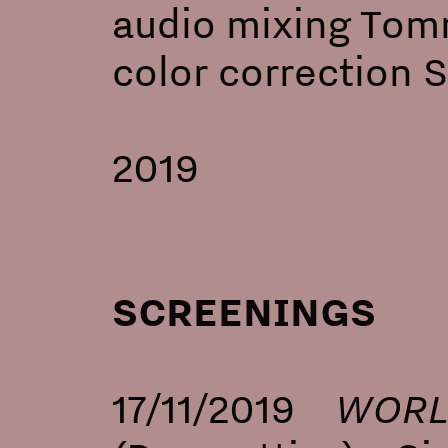
audio mixing Tomm
color correction 
2019
SCREENINGS
WORL
17/11/2019