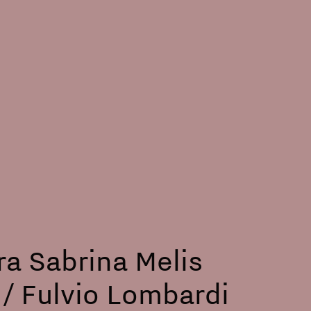
ra Sabrina Melis
/ Fulvio Lombardi